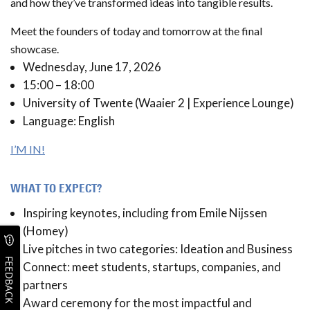
and how they’ve transformed ideas into tangible results.
Meet the founders of today and tomorrow at the final
showcase.
Wednesday, June 17, 2026
15:00 – 18:00
University of Twente (Waaier 2 | Experience Lounge)
Language: English
I’M IN!
WHAT TO EXPECT?
Inspiring keynotes, including from Emile Nijssen
(Homey)
Live pitches in two categories: Ideation and Business
FEEDBACK
Connect: meet students, startups, companies, and
partners
Award ceremony for the most impactful and