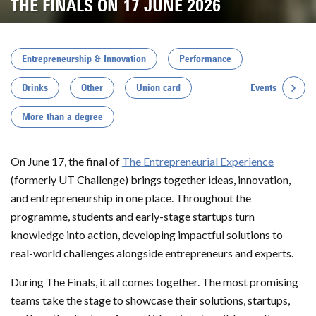
THE FINALS ON 17 JUNE 2026
Entrepreneurship & Innovation
Performance
Events
Drinks
Other
Union card
More than a degree
On June 17, the final of
The Entrepreneurial Experience
(formerly UT Challenge) brings together ideas, innovation,
and entrepreneurship in one place. Throughout the
programme, students and early-stage startups turn
knowledge into action, developing impactful solutions to
real-world challenges alongside entrepreneurs and experts.
During The Finals, it all comes together. The most promising
teams take the stage to showcase their solutions, startups,