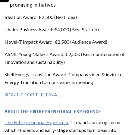
promising initiatives
Ideation Award: €2,500 (Best Idea)
Thales Business Award: €4,000 (Best Startup)
Novel-T Impact Award: €2,500 (Audience Award)
ASML Young Makers Award: €2,500 (Best combination of
innovation and sustainability)
Shell Energy Transition Award: Company video & invite to
Energy Transition Campus experts meeting
SIGN UP FOR THE FINAL
ABOUT THE ENTREPRENEURIAL EXPERIENCE
The Entrepreneurial Experience
is a hands-on program in
which students and early-stage startups turn ideas into