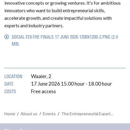
innovative concepts or growing ventures. It's for ambitious
innovators who want to build entrepreneurial skills,
accelerate growth, and create impactful solutions with
experts and industry partners.
SOCIAL-TEX-THE FINALS 17 JUNI 2026 1200X1200-2.PNG
(2.4
MB)
Waaier, 2
LOCATION
17 June 2026 15.00 hour - 18.00 hour
DATE
Free access
COSTS
Home
/
About us
/
Events
/
The Entrepreneurial Experience: The Finals on 17 June 2026