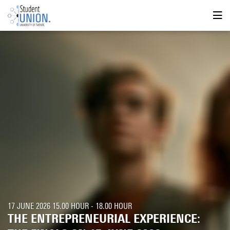
17 JUNE 2026 15.00 HOUR - 18.00 HOUR
THE ENTREPRENEURIAL EXPERIENCE: