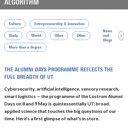
ALGORITHM
Culture
Entrepreneurship & Innovation
News
and
Study
World
Other
Other
Blogs
More than a degree
THE ALUMNI DAYS PROGRAMME REFLECTS THE
FULL BREADTH OF UT
Cybersecurity, artificial intelligence, sensory research,
smart logistics — the programme of the Lustrum Alumni
Days on 8 and 9 May is quintessentially UT: broad,
applied science that touches the big questions of our
time. Here’s a first glimpse of what’s in store.