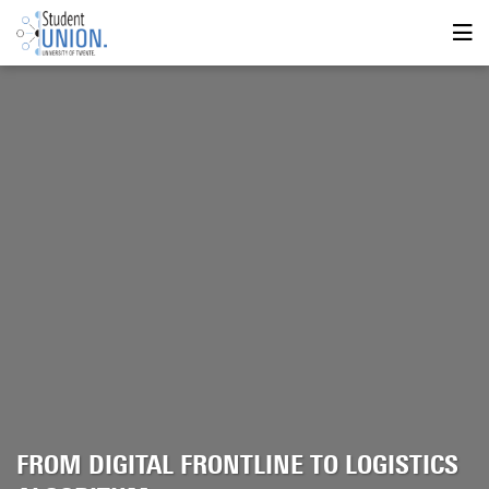
FROM DIGITAL FRONTLINE TO LOGISTICS