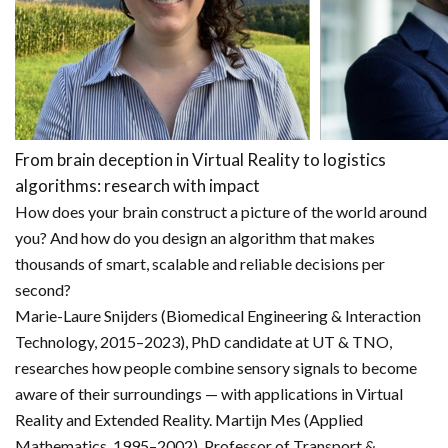
From brain deception in Virtual Reality to logistics
algorithms: research with impact
How does your brain construct a picture of the world around
you? And how do you design an algorithm that makes
thousands of smart, scalable and reliable decisions per
second?
Marie-Laure Snijders (Biomedical Engineering & Interaction
Technology, 2015–2023), PhD candidate at UT & TNO,
researches how people combine sensory signals to become
aware of their surroundings — with applications in Virtual
Reality and Extended Reality. Martijn Mes (Applied
Mathematics, 1995–2002), Professor of Transport &