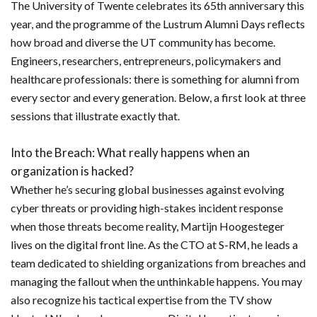
The University of Twente celebrates its 65th anniversary this
year, and the programme of the Lustrum Alumni Days reflects
how broad and diverse the UT community has become.
Engineers, researchers, entrepreneurs, policymakers and
healthcare professionals: there is something for alumni from
every sector and every generation. Below, a first look at three
sessions that illustrate exactly that.
Into the Breach: What really happens when an
organization is hacked?
Whether he’s securing global businesses against evolving
cyber threats or providing high-stakes incident response
when those threats become reality, Martijn Hoogesteger
lives on the digital front line. As the CTO at S-RM, he leads a
team dedicated to shielding organizations from breaches and
managing the fallout when the unthinkable happens. You may
also recognize his tactical expertise from the TV show