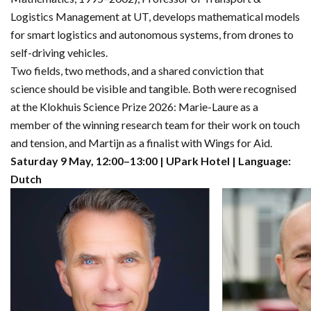
Logistics Management at UT, develops mathematical models
for smart logistics and autonomous systems, from drones to
self-driving vehicles.
Two fields, two methods, and a shared conviction that
science should be visible and tangible. Both were recognised
at the Klokhuis Science Prize 2026: Marie-Laure as a
member of the winning research team for their work on touch
and tension, and Martijn as a finalist with Wings for Aid.
Saturday 9 May, 12:00–13:00 | UPark Hotel | Language:
Dutch