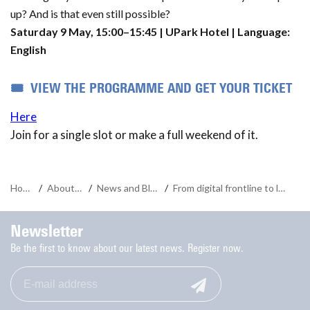
up? And is that even still possible?
Saturday 9 May, 15:00–15:45 | UPark Hotel | Language:
English
🎟️ VIEW THE PROGRAMME AND GET YOUR TICKET
Here
Join for a single slot or make a full weekend of it.
Home
/
About us
/
News and Blogs
/
From digital frontline to logistics algorithm
Newsletter
Be the first to know about our latest news. Register now.