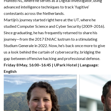
Hunted NL, where he serves as a Digital Investigator, using
advanced intelligence techniques to track ‘fugitive’
contestants across the Netherlands.
Martijn’s journey started right here at the UT, where he
studied Computer Science and Cyber Security (2009–2016).
Since graduating, he has frequently returned to share his
journey—from the 2017 ENIAC lustrum to a stimulating
Studium Generale in 2022. Now, he’s back once more to give
us a look behind the curtain of cybersecurity, bridging the
gap between offensive hacking and professional defense.
Friday 8 May, 16:00–16:45 | UPark Hotel | Language:
English