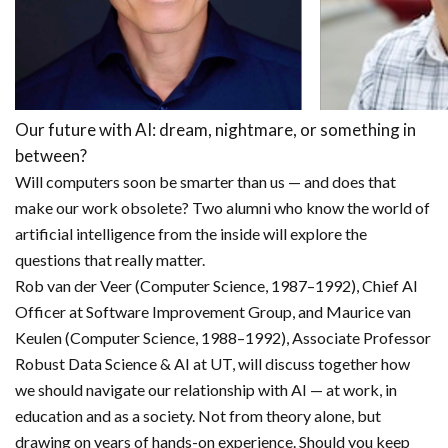
Our future with AI: dream, nightmare, or something in
between?
Will computers soon be smarter than us — and does that
make our work obsolete? Two alumni who know the world of
artificial intelligence from the inside will explore the
questions that really matter.
Rob van der Veer (Computer Science, 1987–1992), Chief AI
Officer at Software Improvement Group, and Maurice van
Keulen (Computer Science, 1988–1992), Associate Professor
Robust Data Science & AI at UT, will discuss together how
we should navigate our relationship with AI — at work, in
education and as a society. Not from theory alone, but
drawing on years of hands-on experience. Should you keep