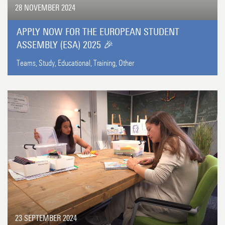
28 NOVEMBER 2024
APPLY NOW FOR THE EUROPEAN STUDENT
ASSEMBLY (ESA) 2025 🎉
Teams,
Study,
Educational,
Training,
Other
23 SEPTEMBER 2024