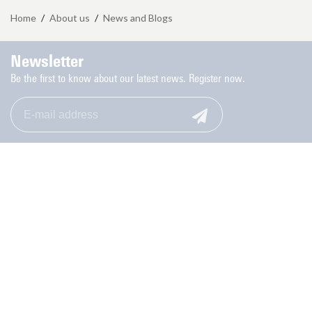
Home
/
About us
/
News and Blogs
Newsletter
Be the first to know about our latest news. Register now.
Monday to Friday: 9.00-17.00
053-489 8006
Contact
Privacy Statement Student Union