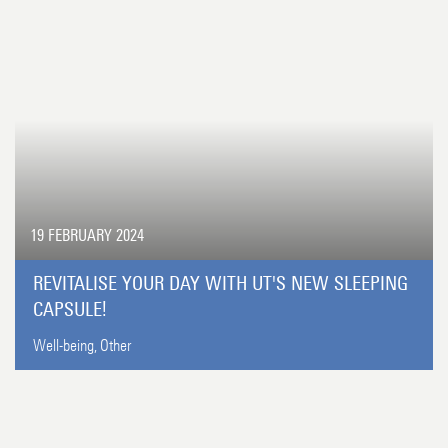
19 FEBRUARY 2024
REVITALISE YOUR DAY WITH UT'S NEW SLEEPING
CAPSULE!
Well-being,
Other