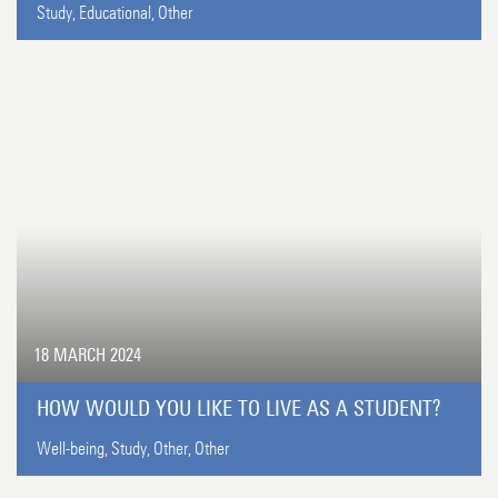
Study,
Educational,
Other
18 MARCH 2024
HOW WOULD YOU LIKE TO LIVE AS A STUDENT?
Well-being,
Study,
Other,
Other