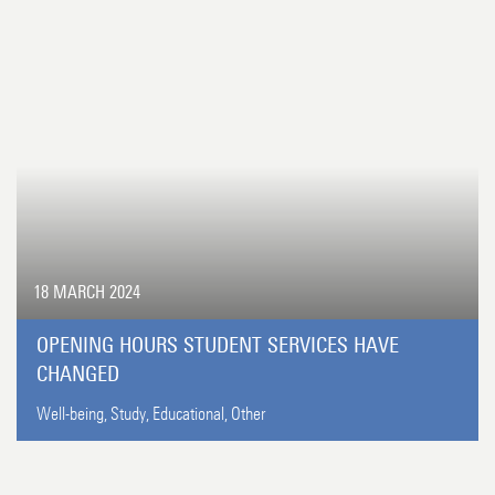
18 MARCH 2024
OPENING HOURS STUDENT SERVICES HAVE
CHANGED
Well-being,
Study,
Educational,
Other