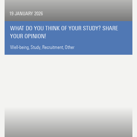
19 JANUARY 2026
WHAT DO YOU THINK OF YOUR STUDY? SHARE
YOUR OPINION!
Well-being,
Study,
Recruitment,
Other