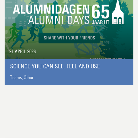
21 APRIL 2026
SCIENCE YOU CAN SEE, FEEL AND USE
Teams,
Other