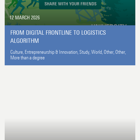
12 MARCH 2026
FROM DIGITAL FRONTLINE TO LOGISTICS
ALGORITHM
Culture,
Entrepreneurship & Innovation,
Study,
World,
Other,
Other,
More than a degree