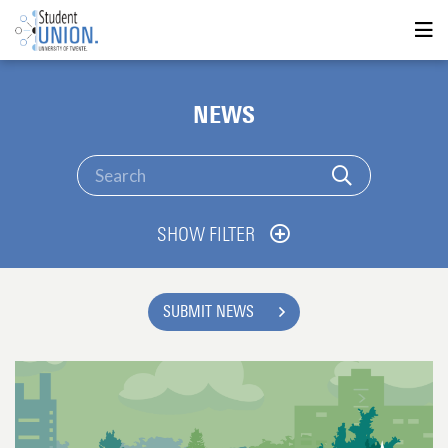
NEWS
SHOW FILTER
SUBMIT NEWS