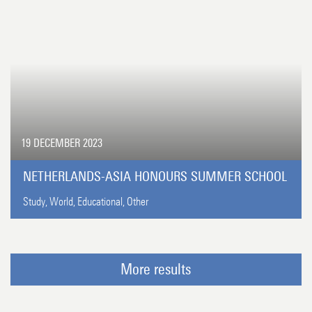
19 DECEMBER 2023
NETHERLANDS-ASIA HONOURS SUMMER SCHOOL
Study,
World,
Educational,
Other
More results