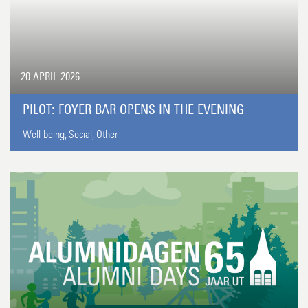
20 APRIL 2026
PILOT: FOYER BAR OPENS IN THE EVENING
Well-being,
Social,
Other