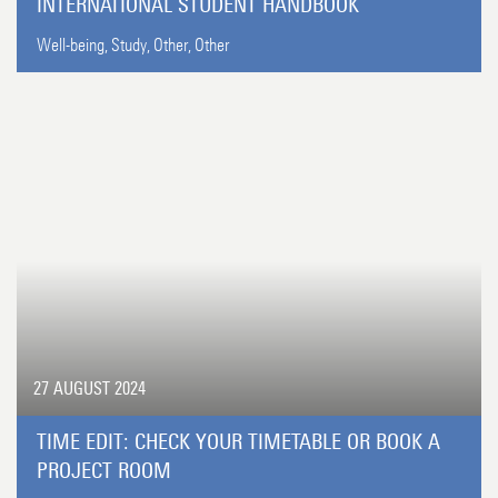
INTERNATIONAL STUDENT HANDBOOK
Well-being,
Study,
Other,
Other
27 AUGUST 2024
TIME EDIT: CHECK YOUR TIMETABLE OR BOOK A
PROJECT ROOM