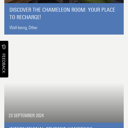
DISCOVER THE CHAMELEON ROOM: YOUR PLACE
TO RECHARGE!
Well-being,
Other
FEEDBACK
23 SEPTEMBER 2024