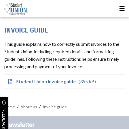
INVOICE GUIDE
This guide explains how to correctly submit invoices to the
Student Union, including required details and formatting
guidelines. Following these instructions helps ensure timely
processing and payment of your invoice.
Student Union Invoice guide
(355 kB)
Home
/
About us
/
Invoice guide
FEEDBACK
Newsletter