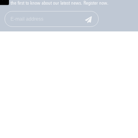
Be the first to know about our latest news. Register now.
Monday to Friday: 9.00-17.00
053-489 8006
Contact
Privacy Statement Student Union
Feedback website