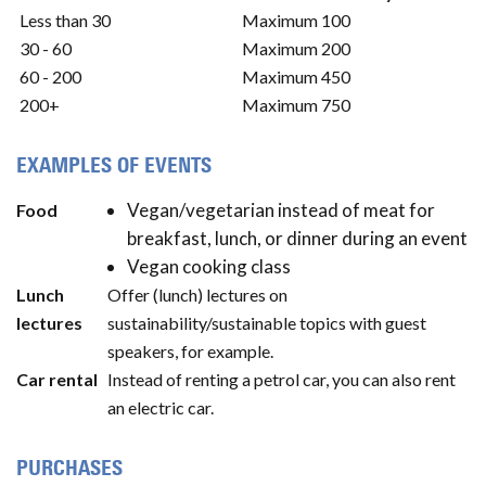
Less than 30
Maximum 100
30 - 60
Maximum 200
60 - 200
Maximum 450
200+
Maximum 750
EXAMPLES OF EVENTS
Vegan/vegetarian instead of meat for
Food
breakfast, lunch, or dinner during an event
Vegan cooking class
Lunch
Offer (lunch) lectures on
lectures
sustainability/sustainable topics with guest
speakers, for example.
Car rental
Instead of renting a petrol car, you can also rent
an electric car.
PURCHASES