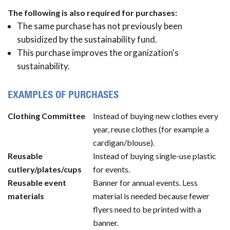
The following is also required for purchases:
The same purchase has not previously been
subsidized by the sustainability fund.
This purchase improves the organization's
sustainability.
EXAMPLES OF PURCHASES
Clothing Committee
Instead of buying new clothes every
year, reuse clothes (for example a
cardigan/blouse).
Reusable
Instead of buying single-use plastic
cutlery/plates/cups
for events.
Reusable event
Banner for annual events. Less
materials
material is needed because fewer
flyers need to be printed with a
banner.