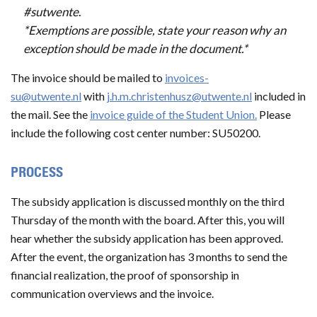
#sutwente
.
*Exemptions are possible, state your reason why an
exception should be made in the document.*
The invoice should be mailed to
invoices-
su@utwente.nl
with
j.h.m.christenhusz@utwente.nl
included in
the mail. See the
invoice guide of the Student Union.
Please
include the following cost center number: SU50200.
PROCESS
The subsidy application is discussed monthly on the third
Thursday of the month with the board. After this, you will
hear whether the subsidy application has been approved.
After the event, the organization has 3 months to send the
financial realization, the proof of sponsorship in
communication overviews and the invoice.