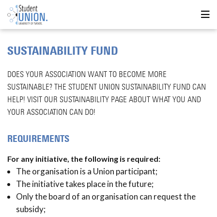
SUSTAINABILITY FUND
DOES YOUR ASSOCIATION WANT TO BECOME MORE
SUSTAINABLE? THE STUDENT UNION SUSTAINABILITY FUND CAN
HELP! VISIT OUR SUSTAINABILITY PAGE ABOUT WHAT YOU AND
YOUR ASSOCIATION CAN DO!
REQUIREMENTS
For any initiative, the following is required:
The organisation is a Union participant;
The initiative takes place in the future;
Only the board of an organisation can request the
subsidy;