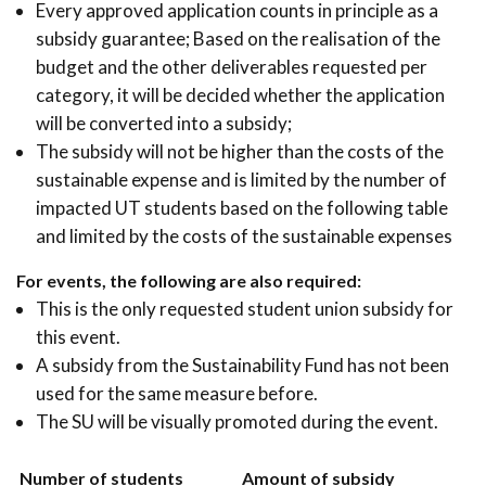
Every approved application counts in principle as a
subsidy guarantee; Based on the realisation of the
budget and the other deliverables requested per
category, it will be decided whether the application
will be converted into a subsidy;
The subsidy will not be higher than the costs of the
sustainable expense and is limited by the number of
impacted UT students based on the following table
and limited by the costs of the sustainable expenses
For events, the following are also required:
This is the only requested student union subsidy for
this event.
A subsidy from the Sustainability Fund has not been
used for the same measure before.
The SU will be visually promoted during the event.
Number of students
Amount of subsidy