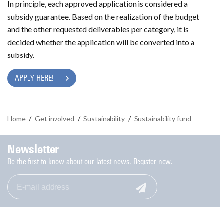
In principle, each approved application is considered a
subsidy guarantee. Based on the realization of the budget
and the other requested deliverables per category, it is
decided whether the application will be converted into a
subsidy.
APPLY HERE!
Home
/
Get involved
/
Sustainability
/
Sustainability fund
Newsletter
Be the first to know about our latest news. Register now.