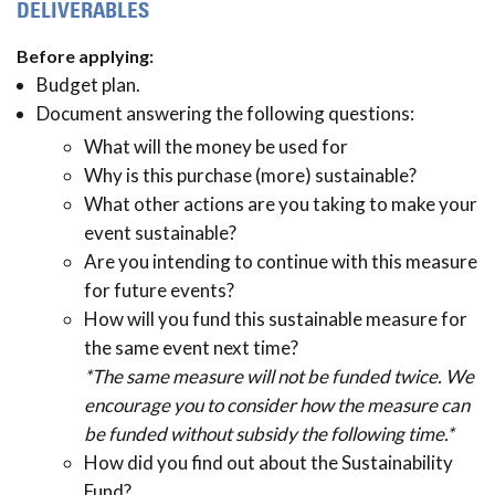
DELIVERABLES
Before applying:
Budget plan.
Document answering the following questions:
What will the money be used for
Why is this purchase (more) sustainable?
What other actions are you taking to make your
event sustainable?
Are you intending to continue with this measure
for future events?
How will you fund this sustainable measure for
the same event next time?
*The same measure will not be funded twice. We
encourage you to consider how the measure can
be funded without subsidy the following time.*
How did you find out about the Sustainability
Fund?