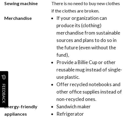
Sewing machine
There is no need to buy new clothes
if the clothes are broken.
If your organization can
Merchandise
produce its (clothing)
merchandise from sustainable
sources and plans to do so in
the future (even without the
fund),
Provide a Billie Cup or other
reusable mug instead of single-
use plastic.
Offer recycled notebooks and
FEEDBACK
other office supplies instead of
non-recycled ones.
Sandwich maker
Energy-friendly
Refrigerator
appliances