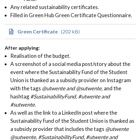
Any related sustainability certificates.
Filled in Green Hub Green Certificate Questionnaire.
Green Certificate
(202 kB)
After applying:
Realisation of the budget.
A screenshot of a social media post/story about the
event where the Sustainability Fund of the Student
Union is thanked as a subsidy provider on Instagram
with the tags
@utwente and @sutwente
, and the
hashtag
#SustainabilityFund, #utwente and
#sutwente
.
As well as the link to a LinkedIn post where the
Sustainability Fund of the Student Union is thanked as
a subsidy provider that includes the tags
@utwente
@sutwente, #SustainabilityFund, #utwente and