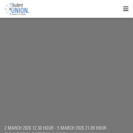
2 MARCH 2026 12.30 HOUR - 5 MARCH 2026 21.09 HOUR