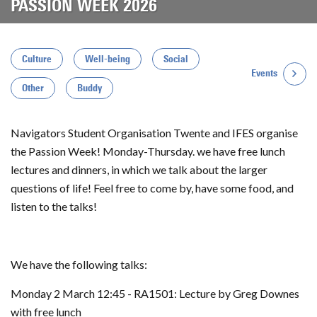
PASSION WEEK 2026
Culture
Well-being
Social
Events
Other
Buddy
Navigators Student Organisation Twente and IFES organise
the Passion Week! Monday-Thursday. we have free lunch
lectures and dinners, in which we talk about the larger
questions of life! Feel free to come by, have some food, and
listen to the talks!
We have the following talks:
Monday 2 March 12:45 - RA1501: Lecture by Greg Downes
with free lunch