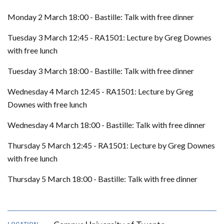
Monday 2 March 18:00 - Bastille: Talk with free dinner
Tuesday 3 March 12:45 - RA1501: Lecture by Greg Downes
with free lunch
Tuesday 3 March 18:00 - Bastille: Talk with free dinner
Wednesday 4 March 12:45 - RA1501: Lecture by Greg
Downes with free lunch
Wednesday 4 March 18:00 - Bastille: Talk with free dinner
Thursday 5 March 12:45 - RA1501: Lecture by Greg Downes
with free lunch
Thursday 5 March 18:00 - Bastille: Talk with free dinner