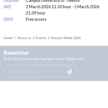
Campus University of Twente
LOCATION
2 March 2026 12.30 hour - 5 March 2026
DATE
21.09 hour
Free access
COSTS
Home
/
About us
/
Events
/
Passion Week 2026
Newsletter
Be the first to know about our latest news. Register now.
Monday to Friday: 9.00-17.00
053-489 8006