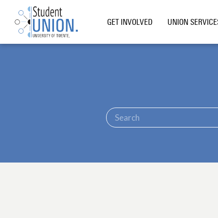
GET INVOLVED
UNION SERVICE