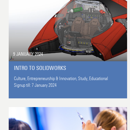
9 JANUARY 2024
INTRO TO SOLIDWORKS
Culture,
Entrepreneurship & Innovation,
Study,
Educational
Signup till:
7 January 2024