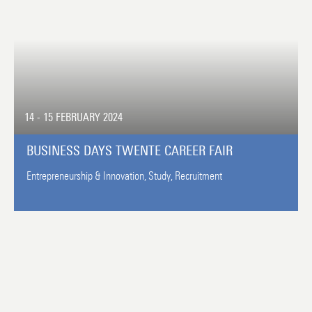
14 - 15 FEBRUARY 2024
BUSINESS DAYS TWENTE CAREER FAIR
Entrepreneurship & Innovation,
Study,
Recruitment