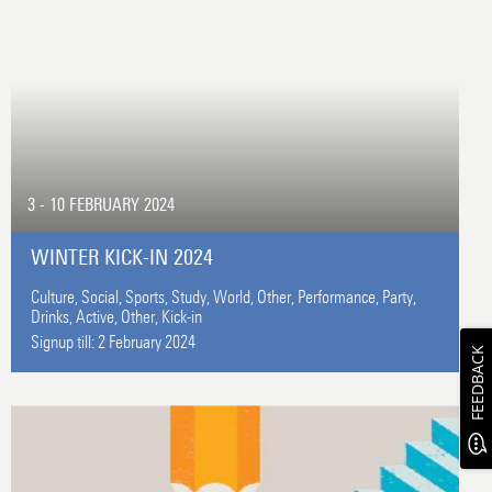
3 - 10 FEBRUARY 2024
WINTER KICK-IN 2024
Culture,
Social,
Sports,
Study,
World,
Other,
Performance,
Party,
Drinks,
Active,
Other,
Kick-in
Signup till:
2 February 2024
FEEDBACK