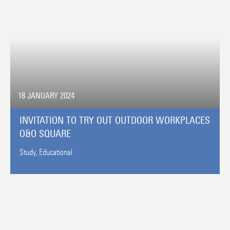
18 JANUARY 2024
INVITATION TO TRY OUT OUTDOOR WORKPLACES
O&O SQUARE
Study,
Educational