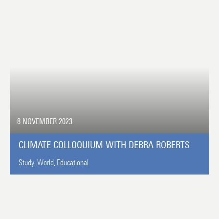
8 NOVEMBER 2023
CLIMATE COLLOQUIUM WITH DEBRA ROBERTS
Study,
World,
Educational