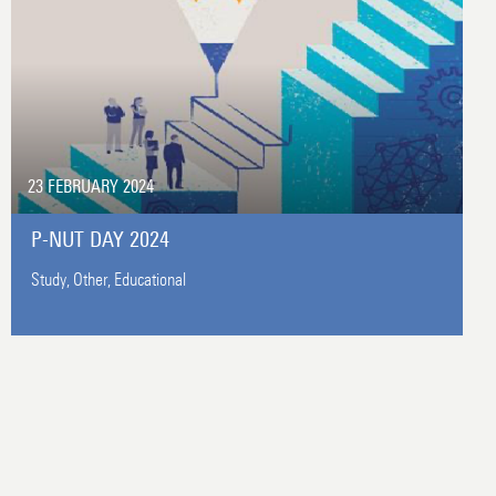
23 FEBRUARY 2024
P-NUT DAY 2024
Study,
Other,
Educational