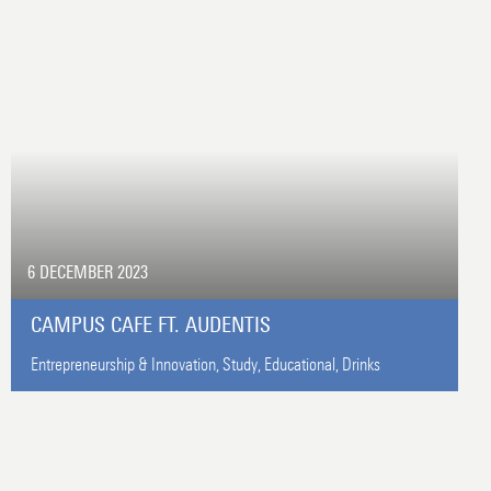
6 DECEMBER 2023
CAMPUS CAFE FT. AUDENTIS
Entrepreneurship & Innovation,
Study,
Educational,
Drinks