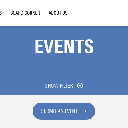
S
BOARD CORNER
ABOUT US
EVENTS
SHOW FILTER
SUBMIT AN EVENT