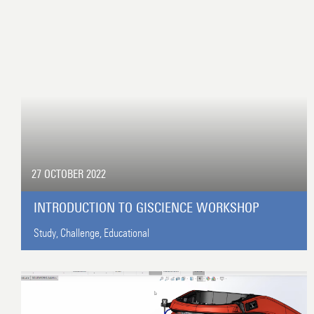
27 OCTOBER 2022
INTRODUCTION TO GISCIENCE WORKSHOP
Study,
Challenge,
Educational