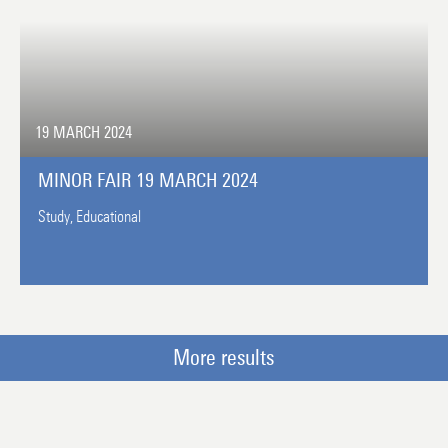
19 MARCH 2024
MINOR FAIR 19 MARCH 2024
Study,
Educational
More results