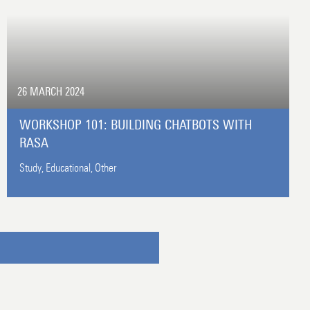
26 MARCH 2024
WORKSHOP 101: BUILDING CHATBOTS WITH
RASA
Study,
Educational,
Other