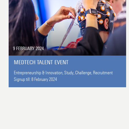
9 FEBRUARY 2024
MEDTECH TALENT EVENT
Entrepreneurship & Innovation,
Study,
Challenge,
Recruitment
Signup till:
8 February 2024