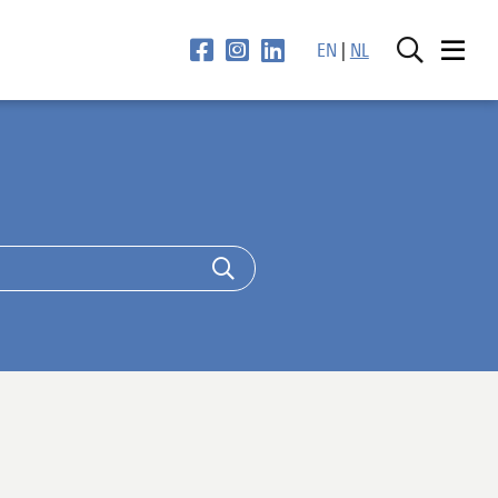
EN
|
NL