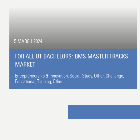
5 MARCH 2024
FOR ALL UT BACHELORS: BMS MASTER TRACKS
MARKET
Entrepreneurship & Innovation,
Social,
Study,
Other,
Challenge,
Educational,
Training,
Other