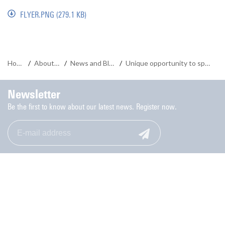
FLYER.PNG
(279.1 KB)
Home
/
About us
/
News and Blogs
/
Unique opportunity to spice up your study
Newsletter
Be the first to know about our latest news. Register now.
Monday to Friday: 9.00-17.00
053-489 8006