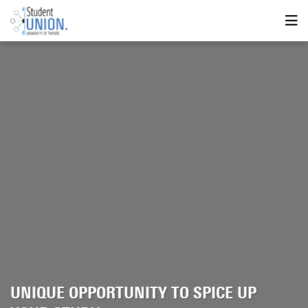
UNIQUE OPPORTUNITY TO SPICE UP