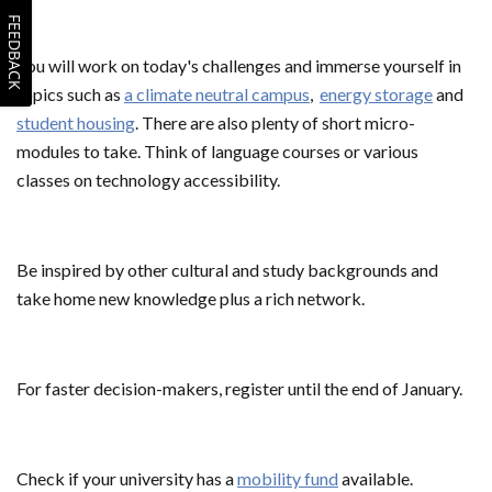
FEEDBACK
You will work on today's challenges and immerse yourself in
topics such as
a climate neutral campus
,
energy storage
and
student housing
. There are also plenty of short micro-
modules to take. Think of language courses or various
classes on technology accessibility.
Be inspired by other cultural and study backgrounds and
take home new knowledge plus a rich network.
For faster decision-makers, register until the end of January.
Check if your university has a
mobility fund
available.