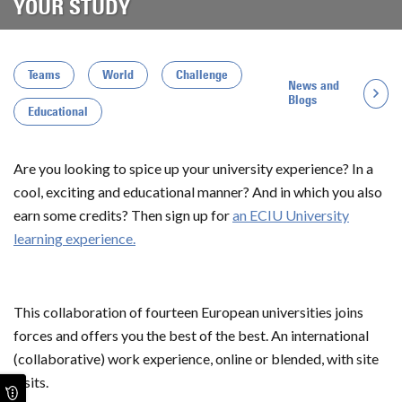
YOUR STUDY
Teams
World
Challenge
News and
Blogs
Educational
Are you looking to spice up your university experience? In a
cool, exciting and educational manner? And in which you also
earn some credits? Then sign up for
an ECIU University
learning experience.
This collaboration of fourteen European universities joins
forces and offers you the best of the best. An international
(collaborative) work experience, online or blended, with site
visits.