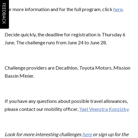
FEEDBACK
For more information and for the full program, click
here
.
Decide quickly, the deadline for registration is Thursday 6
June. The challenge runs from June 24 to June 28.
Challenge providers are Decathlon, Toyota Motors, Mission
Bassin Minier.
If you have any questions about possible travel allowances,
please contact our mobility officer,
Yael Veenstra Konzizky
.
Look for more interesting challenges
here
or sign up for the