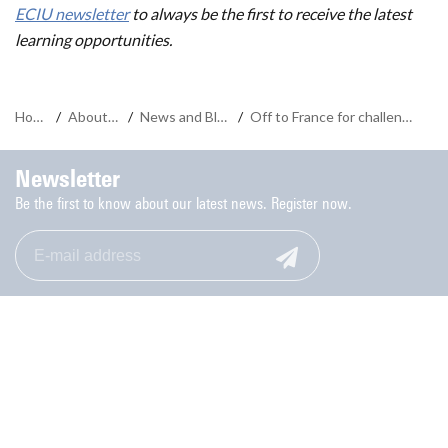
ECIU newsletter
to always be the first to receive the latest
learning opportunities.
Home
/
About us
/
News and Blogs
/
Off to France for challenge in context of Olympic Games
Newsletter
Be the first to know about our latest news. Register now.
Monday to Friday: 9.00-17.00
053-489 8006