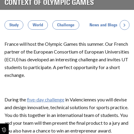
CONTEXT OF OLYMPIC GAMES
News and Blogs
Study
World
Challenge
France will host the Olympic Games this summer. Our French
partner of the European Consortium of European Universities
(ECIU) has developed an interesting challenge and invites UT
students to participate. A perfect opportunity for a short
exchange.
During the
five-day challenge
in Valenciennes you will devise
and design innovative, technical solutions for sports practice.
You do this together in an international team of students. You
and your team will then present the final product to a jury and
you also have a chance to win an entrepreneur award.