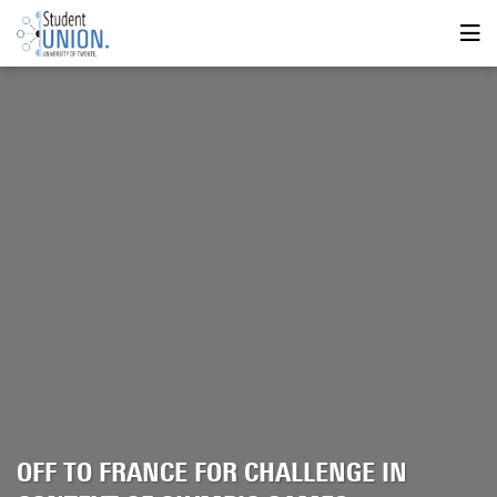
OFF TO FRANCE FOR CHALLENGE IN